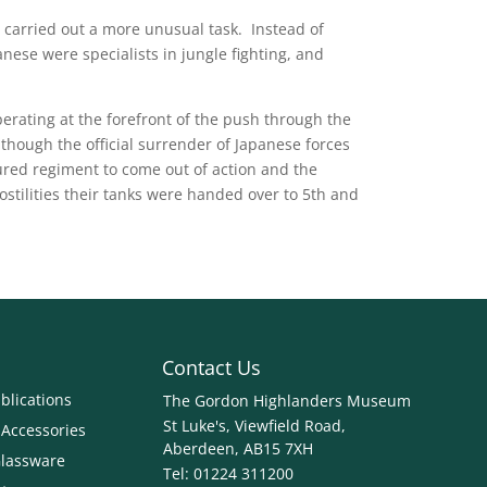
y carried out a more unusual task. Instead of
nese were specialists in jungle fighting, and
rating at the forefront of the push through the
though the official surrender of Japanese forces
red regiment to come out of action and the
ostilities their tanks were handed over to 5th and
Contact Us
blications
The Gordon Highlanders Museum
St Luke's, Viewfield Road,
 Accessories
Aberdeen, AB15 7XH
Glassware
Tel:
01224 311200