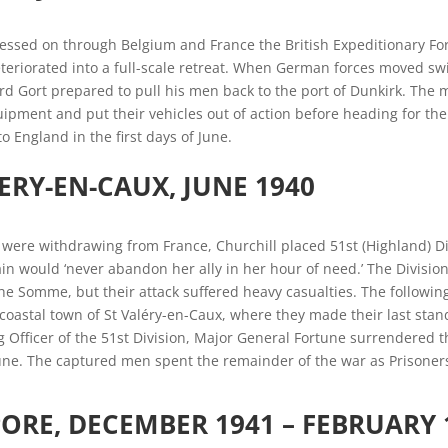
ssed on through Belgium and France the British Expeditionary Forc
teriorated into a full-scale retreat. When German forces moved sw
rd Gort prepared to pull his men back to the port of Dunkirk. The
pment and put their vehicles out of action before heading for the
o England in the first days of June.
LERY-EN-CAUX, JUNE 1940
s were withdrawing from France, Churchill placed 51st (Highland) 
ain would ‘never abandon her ally in her hour of need.’ The Divisi
e Somme, but their attack suffered heavy casualties. The following
coastal town of St Valéry-en-Caux, where they made their last stan
Officer of the 51st Division, Major General Fortune surrendered
ne. The captured men spent the remainder of the war as Prisoners
ORE, DECEMBER 1941 – FEBRUARY 