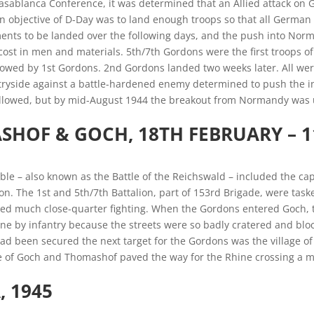
Casablanca Conference, it was determined that an Allied attack on
 objective of D-Day was to land enough troops so that all German 
ents to be landed over the following days, and the push into Norm
cost in men and materials. 5th/7th Gordons were the first troops of 
llowed by 1st Gordons. 2nd Gordons landed two weeks later. All wer
yside against a battle-hardened enemy determined to push the inv
 followed, but by mid-August 1944 the breakout from Normandy was
SHOF & GOCH
, 18TH FEBRUARY – 
ble – also known as the Battle of the Reichswald – included the capt
ion. The 1st and 5th/7th Battalion, part of 153rd Brigade, were tas
ved much close-quarter fighting. When the Gordons entered Goch, t
ne by infantry because the streets were so badly cratered and blo
d been secured the next target for the Gordons was the village of
e of Goch and Thomashof paved the way for the Rhine crossing a m
 1945