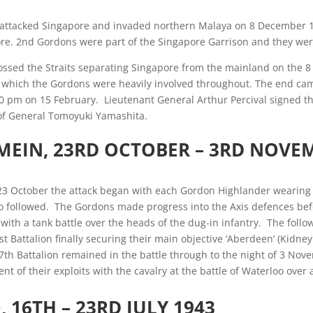
 attacked Singapore and invaded northern Malaya on 8 December 1
e. 2nd Gordons were part of the Singapore Garrison and they were 
ssed the Straits separating Singapore from the mainland on the 8
in which the Gordons were heavily involved throughout. The end ca
0 pm on 15 February. Lieutenant General Arthur Percival signed t
 of General Tomoyuki Yamashita.
MEIN, 23RD OCTOBER – 3RD NOVE
23 October the attack began with each Gordon Highlander wearing a
 followed. The Gordons made progress into the Axis defences befo
with a tank battle over the heads of the dug-in infantry. The follo
st Battalion finally securing their main objective ‘Aberdeen’ (Kidney
h Battalion remained in the battle through to the night of 3 Nove
nt of their exploits with the cavalry at the battle of Waterloo over 
O
, 16TH – 23RD JULY 1943