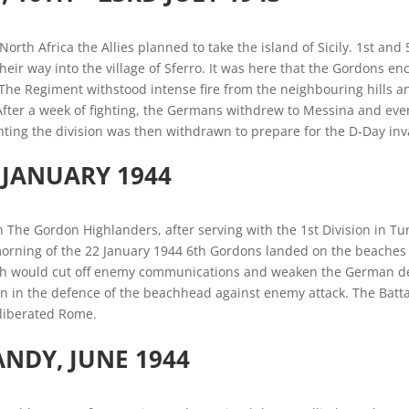
North Africa the Allies planned to take the island of Sicily. 1st and 
their way into the village of Sferro. It was here that the Gordon
he Regiment withstood intense fire from the neighbouring hills an
After a week of fighting, the Germans withdrew to Messina and event
ting the division was then withdrawn to prepare for the D-Day inv
, JANUARY 1944
n The Gordon Highlanders, after serving with the 1st Division in Tun
rning of the 22 January 1944 6th Gordons landed on the beaches at
 would cut off enemy communications and weaken the German de
n in the defence of the beachhead against enemy attack. The Battal
y liberated Rome.
ANDY
, JUNE 1944