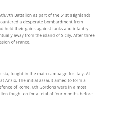
5th/7th Battalion as part of the 51st (Highland)
s encountered a desperate bombardment from
d held their gains against tanks and infantry
ually away from the island of Sicily. After three
asion of France.
isia, fought in the main campaign for Italy. At
 Anzio. The initial assault aimed to form a
fence of Rome. 6th Gordons were in almost
ion fought on for a total of four months before