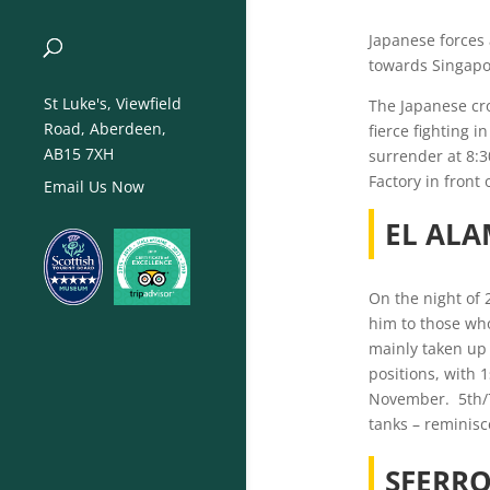
Japanese forces
towards Singapor
St Luke's, Viewfield
The Japanese cro
Road, Aberdeen,
fierce fighting 
AB15 7XH
surrender at 8:3
Factory in front
Email Us Now
EL ALA
On the night of 
him to those who
mainly taken up 
positions, with 1
November. 5th/7t
tanks – reminisce
SFERR