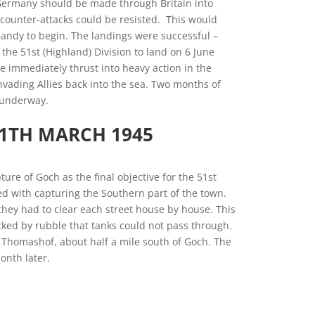
 Germany should be made through Britain into
counter-attacks could be resisted. This would
andy to begin. The landings were successful –
the 51st (Highland) Division to land on 6 June
e immediately thrust into heavy action in the
ading Allies back into the sea. Two months of
 underway.
11TH MARCH 1945
ure of Goch as the final objective for the 51st
ked with capturing the Southern part of the town.
hey had to clear each street house by house. This
cked by rubble that tanks could not pass through.
 Thomashof, about half a mile south of Goch. The
onth later.