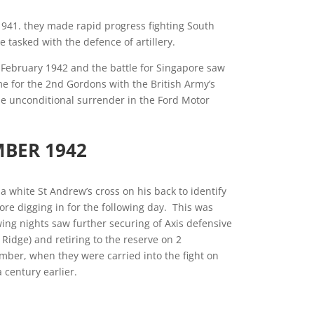
941. they made rapid progress fighting South
tasked with the defence of artillery.
 February 1942 and the battle for Singapore saw
me for the 2nd Gordons with the British Army’s
he unconditional surrender in the Ford Motor
MBER 1942
 white St Andrew’s cross on his back to identify
re digging in for the following day. This was
wing nights saw further securing of Axis defensive
 Ridge) and retiring to the reserve on 2
mber, when they were carried into the fight on
a century earlier.