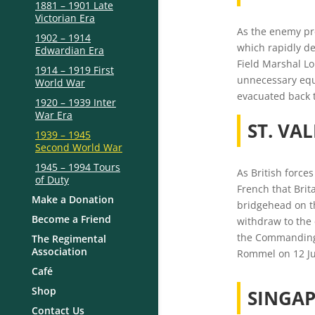
1881 – 1901 Late
Victorian Era
As the enemy pre
1902 – 1914
which rapidly de
Edwardian Era
Field Marshal Lo
1914 – 1919 First
unnecessary equi
World War
evacuated back t
1920 – 1939 Inter
War Era
ST. VA
1939 – 1945
Second World War
1945 – 1994 Tours
As British force
of Duty
French that Brit
Make a Donation
bridgehead on th
Become a Friend
withdraw to the 
the Commanding 
The Regimental
Association
Rommel on 12 Ju
Café
Shop
SINGAP
Contact Us