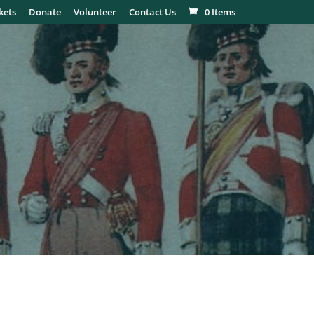
kets
Donate
Volunteer
Contact Us
0 Items