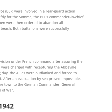
e (BEF) were involved in a rear-guard action
iftly for the Somme, the BEF’s commander-in-chief
 men were then ordered to abandon all
 beach. Both battalions were successfully
Division under French command after assuring the
on were charged with recapturing the Abbeville
 day, the Allies were outflanked and forced to
d. After an evacuation by sea proved impossible,
 the town to the German Commander, General
 of War.
1942