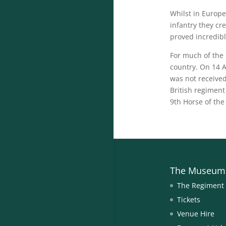
Whilst in Europe
infantry they cr
proved incredibl
For much of the
country. On 14 A
was not receive
British regiment
9th Horse of the
The Museum
The Regiment
Tickets
Venue Hire