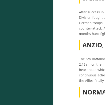
After success in 
Division fought 
German troops. T
counter-attack. 
months hard figh
ANZIO
The 6th Battalio
2.15am on the mo
beachhead which
continuous actio
the Allies finall
NORM