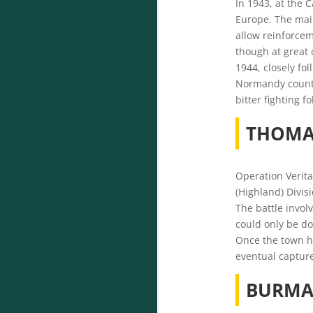
In 1943, at the 
Europe.
The main
allow reinforcem
though at great 
1944, closely fo
Normandy countr
bitter fighting
THOMA
Operation Verita
(Highland) Divis
The battle invol
could only be do
Once the town ha
eventual captur
BURMA,