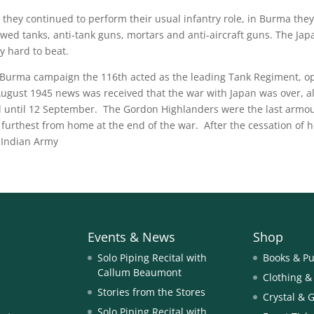
 they continued to perform their usual infantry role, in Burma the
ewed tanks, anti-tank guns, mortars and anti-aircraft guns. The Japa
y hard to beat.
 Burma campaign the 116th acted as the leading Tank Regiment, ope
ugust 1945 news was received that the war with Japan was over, al
d until 12 September. The Gordon Highlanders were the last armou
 furthest from home at the end of the war. After the cessation of h
 Indian Army
Events & News
Shop
Solo Piping Recital with
Books & Pu
Callum Beaumont
Clothing &
Stories from the Stores
Crystal & 
Solo Piping Recital with