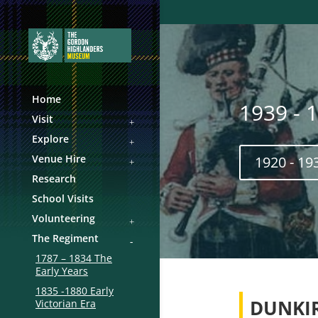
Home
1939 - 
Visit
Explore
Venue Hire
1920 - 19
Research
School Visits
Volunteering
The Regiment
1787 – 1834 The
Early Years
1835 -1880 Early
DUNKI
Victorian Era