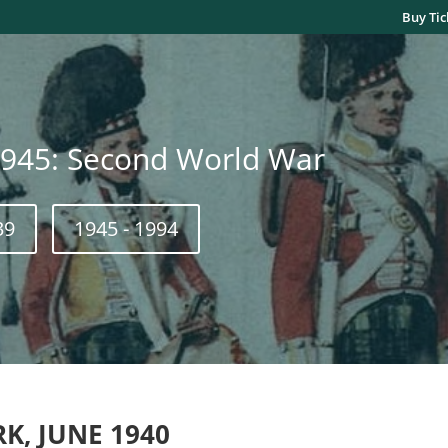
Buy Tic
1945: Second World War
39
1945 - 1994
RK
, JUNE 1940