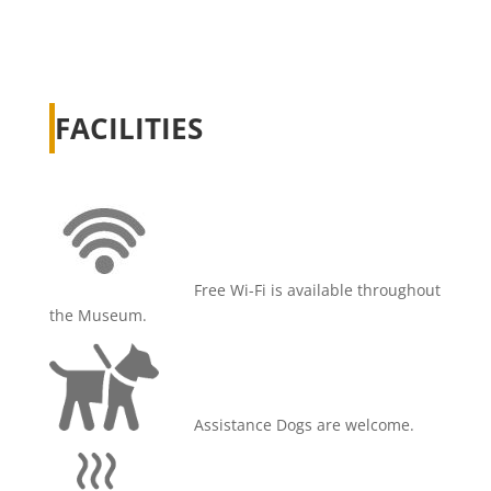
FACILITIES
Free Wi-Fi is available throughout
the Museum.
Assistance Dogs are welcome.