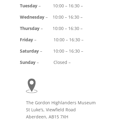
Tuesday
– 10:00 – 16:30 –
Wednesday
– 10:00 – 16:30 –
Thursday
– 10:00 – 16:30 –
Friday
– 10:00 – 16:30 –
Saturday
– 10:00 – 16:30 –
Sunday
– Closed –
The Gordon Highlanders Museum
St Luke’s, Viewfield Road
Aberdeen, AB15 7XH