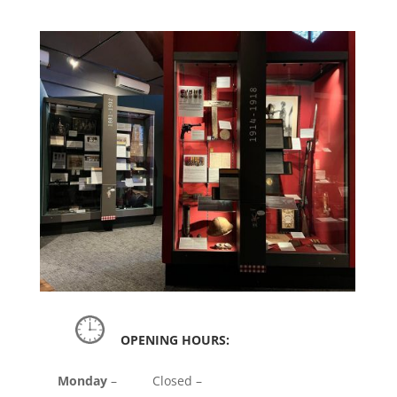
OPENING HOURS:
Monday
– Closed –