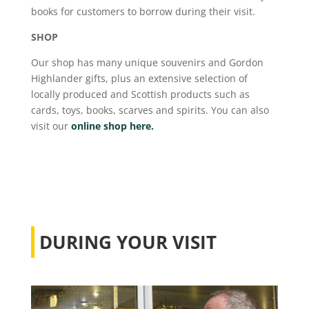
books for customers to borrow during their visit.
SHOP
Our shop has many unique souvenirs and Gordon
Highlander gifts, plus an extensive selection of
locally produced and Scottish products such as
cards, toys, books, scarves and spirits. You can also
visit our
online shop here.
DURING YOUR VISIT