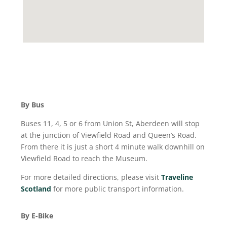
By Bus
Buses 11, 4, 5 or 6 from Union St, Aberdeen will stop
at the junction of Viewfield Road and Queen’s Road.
From there it is just a short 4 minute walk downhill on
Viewfield Road to reach the Museum.
For more detailed directions, please visit
Traveline
Scotland
for more public transport information.
By E-Bike