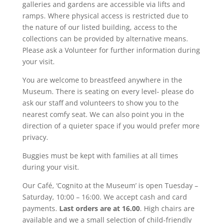
galleries and gardens are accessible via lifts and
ramps. Where physical access is restricted due to
the nature of our listed building, access to the
collections can be provided by alternative means.
Please ask a Volunteer for further information during
your visit.
You are welcome to breastfeed anywhere in the
Museum. There is seating on every level- please do
ask our staff and volunteers to show you to the
nearest comfy seat. We can also point you in the
direction of a quieter space if you would prefer more
privacy.
Buggies must be kept with families at all times
during your visit.
Our Café, ‘Cognito at the Museum’ is open Tuesday –
Saturday, 10:00 – 16:00. We accept cash and card
payments.
Last orders are at 16.00
. High chairs are
available and we a small selection of child-friendly