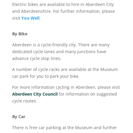
Electric bikes are available to hire in Aberdeen City
and Aberdeenshire. For further information, please
visit
You Well
.
By Bike
Aberdeen is a cycle-friendly city. There are many
dedicated cycle lanes and many junctions have
advance cycle stop lines.
A number of cycle racks are available at the Museum
car park for you to park your bike.
For more information cycling in Aberdeen, please visit
Aberdeen City Council
for information on suggested
cycle routes.
By Car
There is free car parking at the Museum and further