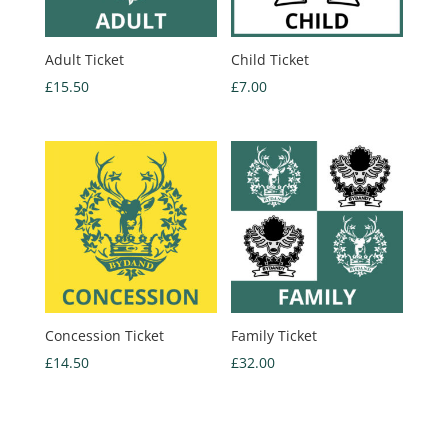
Adult Ticket
Child Ticket
£
15.50
£
7.00
Concession Ticket
Family Ticket
£
14.50
£
32.00