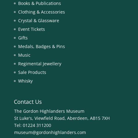
Books & Publications
Clothing & Accessories
Crystal & Glassware
Event Tickets
Gifts
Medals, Badges & Pins
Music
Regimental Jewellery
Sale Products
Whisky
Contact Us
The Gordon Highlanders Museum
St Luke's, Viewfield Road, Aberdeen, AB15 7XH
Tel:
01224 311200
museum@gordonhighlanders.com