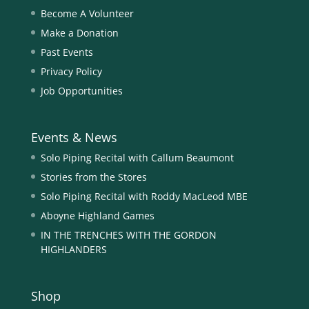
Become A Volunteer
Make a Donation
Past Events
Privacy Policy
Job Opportunities
Events & News
Solo Piping Recital with Callum Beaumont
Stories from the Stores
Solo Piping Recital with Roddy MacLeod MBE
Aboyne Highland Games
IN THE TRENCHES WITH THE GORDON
HIGHLANDERS
Shop