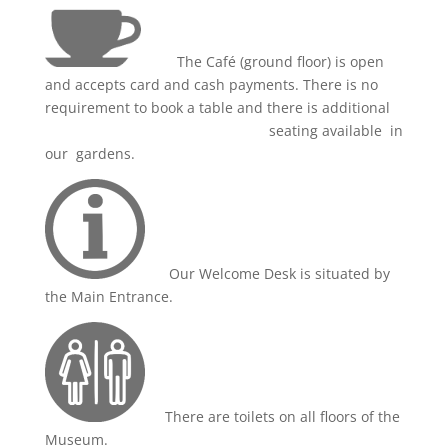
The Café (ground floor) is open
and accepts card and cash payments. There is no
requirement to book a table and there is additional
seating available in
our gardens.
Our Welcome Desk is situated by
the Main Entrance.
There are toilets on all floors of the
Museum.