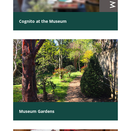
Cognito at the Museum
Museum Gardens