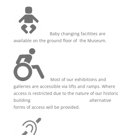
Baby changing facilities are
available on the ground floor of the Museum.
Most of our exhibitions and
galleries are accessible via lifts and ramps. Where
access is restricted due to the nature of our historic
building alternative
forms of access will be provided.