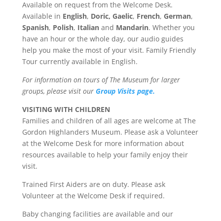
Available on request from the Welcome Desk.
Available in
English
,
Doric,
Gaelic
,
French
,
German
,
Spanish
,
Polish
,
Italian
and
Mandarin
. Whether you
have an hour or the whole day, our audio guides
help you make the most of your visit. Family Friendly
Tour currently available in English.
For information on tours of The Museum for larger
groups, please visit our
Group Visits page.
VISITING WITH CHILDREN
Families and children of all ages are welcome at The
Gordon Highlanders Museum. Please ask a Volunteer
at the Welcome Desk for more information about
resources available to help your family enjoy their
visit.
Trained First Aiders are on duty. Please ask
Volunteer at the Welcome Desk if required.
Baby changing facilities are available and our