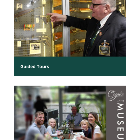
Guided Tours