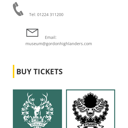
Tel: 01224 311200
Email:
museum@gordonhighlanders.com
BUY TICKETS