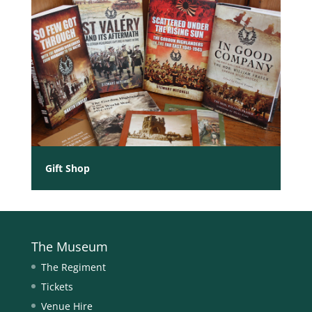
Gift Shop
The Museum
The Regiment
Tickets
Venue Hire