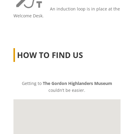
An induction loop is in place at the
Welcome Desk.
HOW TO FIND US
Getting to
The Gordon Highlanders Museum
couldn’t be easier.