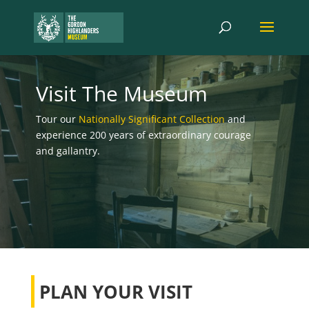
Visit The Museum
Tour our
Nationally Significant Collection
and
experience 200 years of extraordinary courage
and gallantry.
PLAN YOUR VISIT