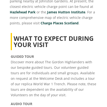
parking nearby at Johnston Gardens. At present, the
closest electric vehicle charge point can be found at
Hazlehead Park
or the
James Hutton Institute
. For a
more comprehensive map of electric vehicle charge
points, please visit
Charge Places Scotland
.
WHAT TO EXPECT DURING
YOUR VISIT
GUIDED TOUR
Discover more about The Gordon Highlanders with
our bespoke guided tours. Our volunteer guided
tours are for individuals and small groups. Available
on request at the Welcome Desk and includes a tour
of our replica World War 1 Trench. Please note, these
tours are dependent on the availability of our
Volunteers on the day of your visit.
AUDIO TOUR