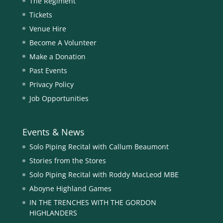
The Regiment
Tickets
Venue Hire
Become A Volunteer
Make a Donation
Past Events
Privacy Policy
Job Opportunities
Events & News
Solo Piping Recital with Callum Beaumont
Stories from the Stores
Solo Piping Recital with Roddy MacLeod MBE
Aboyne Highland Games
IN THE TRENCHES WITH THE GORDON
HIGHLANDERS