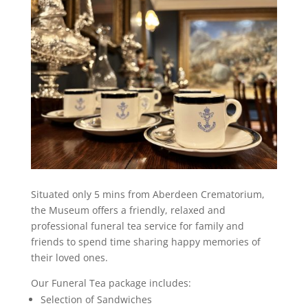
Situated only 5 mins from Aberdeen Crematorium,
the Museum offers a friendly, relaxed and
professional funeral tea service for family and
friends to spend time sharing happy memories of
their loved ones.
Our Funeral Tea package includes:
Selection of Sandwiches