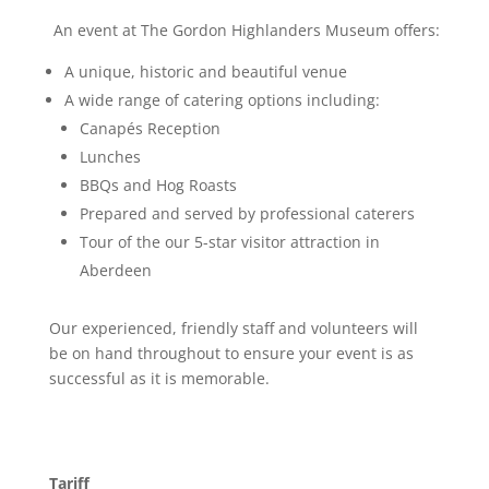
An event at The Gordon Highlanders Museum offers:
A unique, historic and beautiful venue
A wide range of catering options including:
Canapés Reception
Lunches
BBQs and Hog Roasts
Prepared and served by professional caterers
Tour of the our 5-star visitor attraction in
Aberdeen
Our experienced, friendly staff and volunteers will
be on hand throughout to ensure your event is as
successful as it is memorable.
Tariff