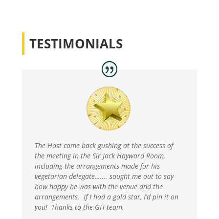
TESTIMONIALS
The Host came back gushing at the success of
the meeting in the Sir Jack Hayward Room,
including the arrangements made for his
vegetarian delegate……. sought me out to say
how happy he was with the venue and the
arrangements. If I had a gold star, I’d pin it on
you! Thanks to the GH team.