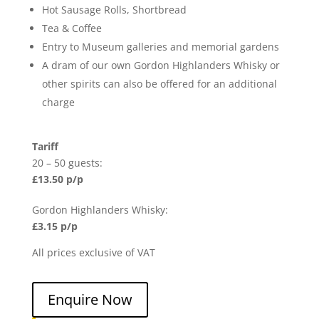
Hot Sausage Rolls, Shortbread
Tea & Coffee
Entry to Museum galleries and memorial gardens
A dram of our own Gordon Highlanders Whisky or
other spirits can also be offered for an additional
charge
Tariff
20 – 50 guests:
£13.50 p/p
Gordon Highlanders Whisky:
£3.15 p/p
All prices exclusive of VAT
Enquire Now