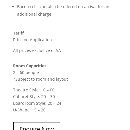
Bacon rolls can also be offered on arrival for an
additional charge
Tariff
Price on Application.
All prices exclusive of VAT
Room Capacities
2 – 60 people
*Subject to room and layout
Theatre Style: 10 – 60
Cabaret Style: 20 – 30
Boardroom Style: 20 – 24
U-Shape: 15 – 20
Enquire Now