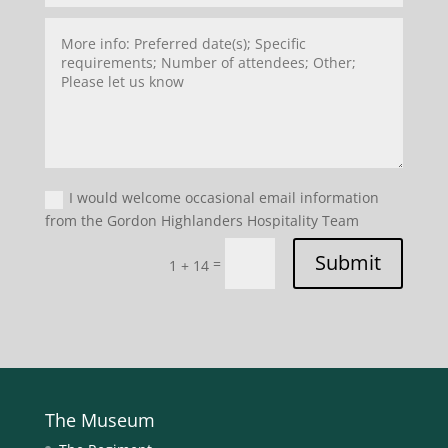
I would welcome occasional email information
from the Gordon Highlanders Hospitality Team
Submit
=
1 + 14
The Museum