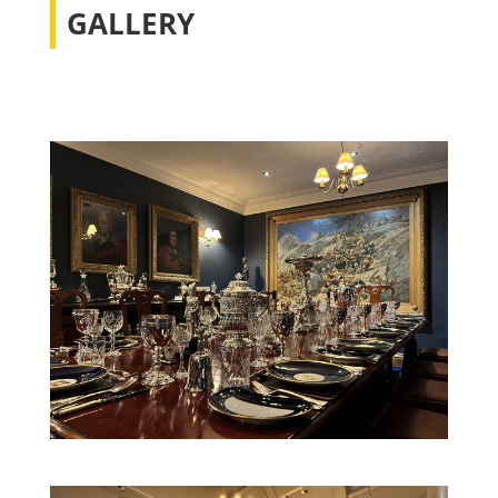
GALLERY