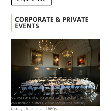
CORPORATE & PRIVATE
EVENTS
Corporate and private events hosted at the Museum
can include buffets, drink receptions, whisky
tastings, lunches and BBQs.