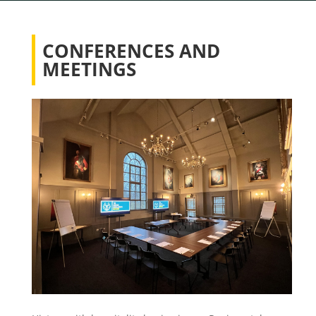
CONFERENCES AND
MEETINGS