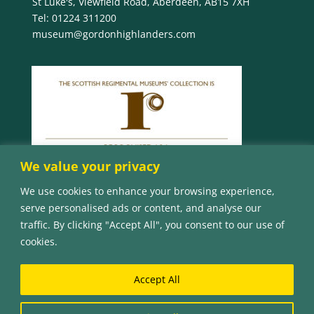
St Luke's, Viewfield Road, Aberdeen, AB15 7XH
Tel:
01224 311200
museum@gordonhighlanders.com
We value your privacy
We use cookies to enhance your browsing experience,
serve personalised ads or content, and analyse our
traffic. By clicking "Accept All", you consent to our use of
cookies.
Accept All
© Copyright 2023 The Gordon Highlanders Museum
| The Gordon Highlanders Museum is a charity