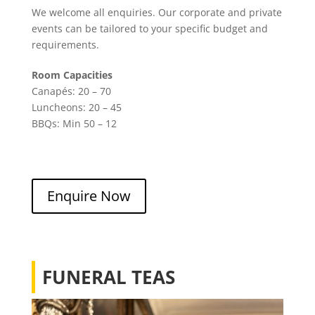
We welcome all enquiries. Our corporate and private
events can be tailored to your specific budget and
requirements.
Room Capacities
Canapés: 20 – 70
Luncheons: 20 – 45
BBQs: Min 50 – 12
Enquire Now
FUNERAL TEAS