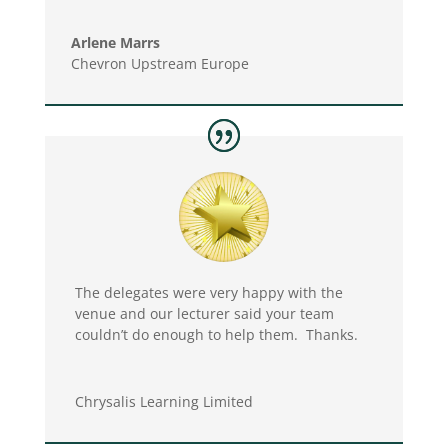
Arlene Marrs
Chevron Upstream Europe
The delegates were very happy with the
venue and our lecturer said your team
couldn’t do enough to help them. Thanks.
Chrysalis Learning Limited