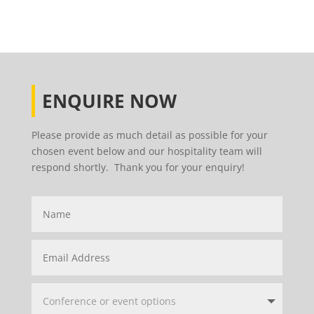
ENQUIRE NOW
Please provide as much detail as possible for your
chosen event below and our hospitality team will
respond shortly. Thank you for your enquiry!