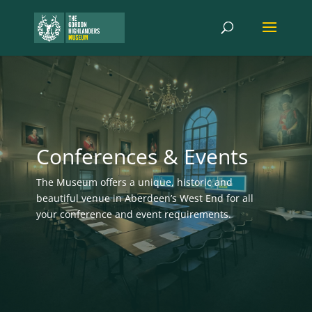
Conferences & Events
The Museum
offers a unique, historic and
beautiful venue in Aberdeen’s West End for
all
your conference and event requirements.