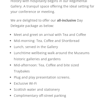
History with hospitality begins in our Regimental
Gallery. A tranquil space offering the ideal setting for
your conference or meeting.
We are delighted to offer our
all-inclusive
Day
Delegate package as below:
Meet and greet on arrival with Tea and Coffee
Mid-morning: Tea, Coffee and Shortbread
Lunch, served in the Gallery
Lunchtime wellbeing walk around the Museums
historic galleries and gardens
Mid-afternoon: Tea, Coffee and bite sized
Traybakes
Plug and play presentation screens.
Exclusive Wi-Fi
Scottish water and stationery
Complimentary off-street parking