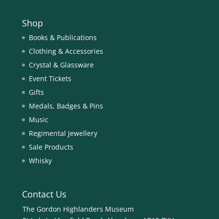
Shop
Books & Publications
Clothing & Accessories
Crystal & Glassware
Event Tickets
Gifts
Medals, Badges & Pins
Music
Regimental Jewellery
Sale Products
Whisky
Contact Us
The Gordon Highlanders Museum