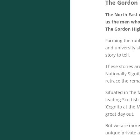
The Gordon
The North East 
us the men who 
The Gordon Hig
Forming the rank
and university s
story to tell.
These stories a
Nationally Signi
retrace the rema
Situated in the 
leading Scottis
‘Cognito at the 
great day out.
But we are more 
unique private a