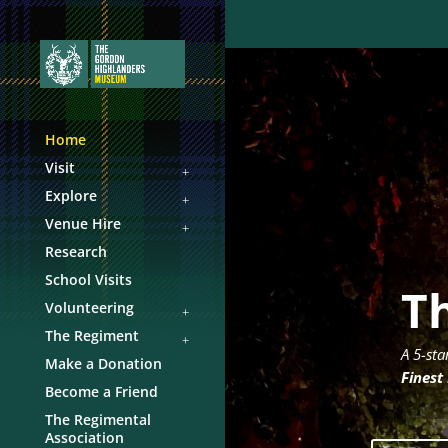
Home
Visit
Explore
Venue Hire
Research
School Visits
T
Volunteering
The Regiment
A 5-sta
Make a Donation
Finest
Become a Friend
The Regimental
Association