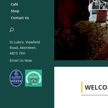
Buy T
Café
Shop
Contact Us
St Luke's, Viewfield
Road, Aberdeen,
AB15 7XH
Email Us Now
WELCO