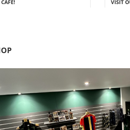
 CAFE!
VISIT 
HOP