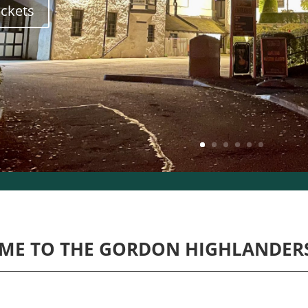
ickets
ME TO THE GORDON HIGHLANDER