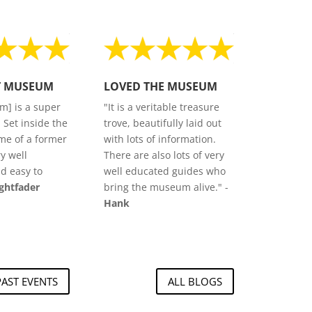
T MUSEUM
LOVED THE MUSEUM
m] is a super
"It is a veritable treasure
. Set inside the
trove, beautifully laid out
me of a former
with lots of information.
ry well
There are also lots of very
d easy to
well educated guides who
ightfader
bring the museum alive." -
Hank
PAST EVENTS
ALL BLOGS