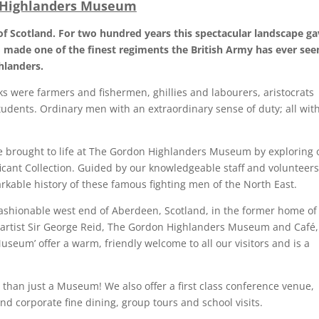
 Highlanders Museum
of Scotland. For two hundred years this spectacular landscape ga
made one of the finest regiments the British Army has ever see
hlanders.
s were farmers and fishermen, ghillies and labourers, aristocrats
tudents. Ordinary men with an extraordinary sense of duty; all wit
re brought to life at The Gordon Highlanders Museum by exploring 
ficant Collection. Guided by our knowledgeable staff and volunteers
rkable history of these famous fighting men of the North East.
fashionable west end of Aberdeen, Scotland, in the former home of
h artist Sir George Reid, The Gordon Highlanders Museum and Café,
Museum’ offer a warm, friendly welcome to all our visitors and is a
than just a Museum! We also offer a first class conference venue,
nd corporate fine dining, group tours and school visits.