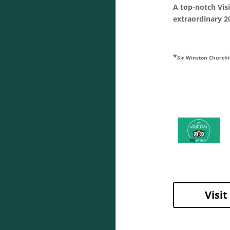
A top-notch Vis
extraordinary 20
*
Sir Winston Churchi
Visi