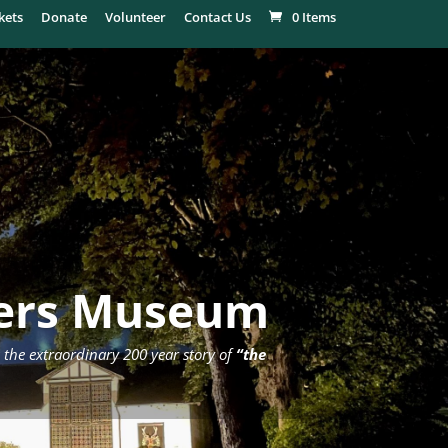
kets
Donate
Volunteer
Contact Us
0 Items
ders Museum
 the extraordinary 200 year story of
“the