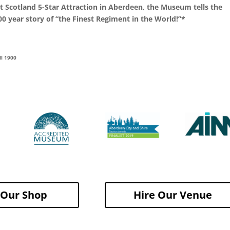
it Scotland 5-Star Attraction in Aberdeen, the Museum tells the
0 year story of “the Finest Regiment in the World!”*
ll 1900
t Our Shop
Hire Our Venue