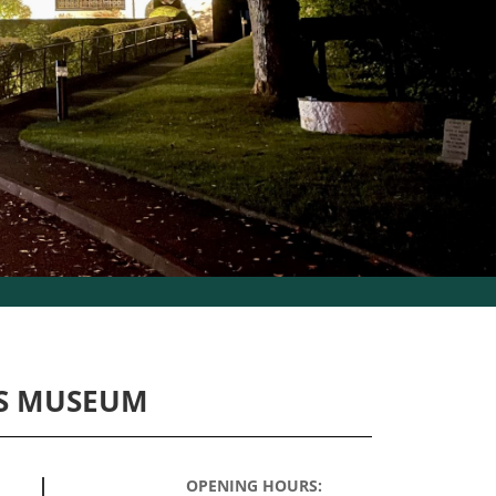
S MUSEUM
OPENING HOURS: