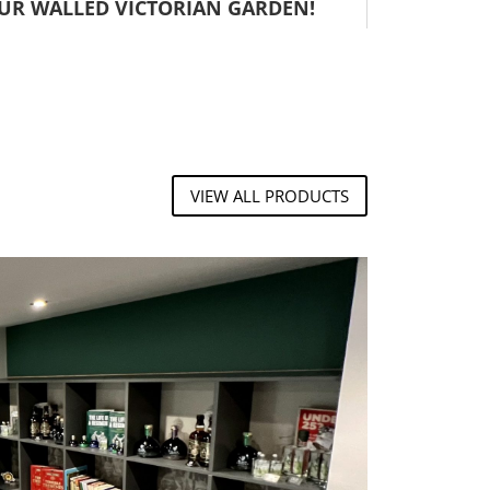
OUR WALLED VICTORIAN GARDEN!
VIEW ALL PRODUCTS