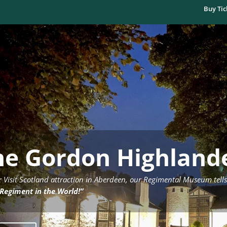
Buy Tic
he Gordon Highlan
r Visit Scotland attraction in Aberdeen, our Regimental Museum tells
 Regiment in the World!”