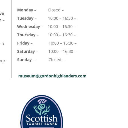
Monday
– Closed –
ve
Tuesday
– 10:00 – 16:30 –
n –
Wednesday
– 10:00 – 16:30 –
Thursday
– 10:00 – 16:30 –
Friday
– 10:00 – 16:30 –
h a
Saturday
– 10:00 – 16:30 –
Sunday
– Closed –
our
museum@gordonhighlanders.com