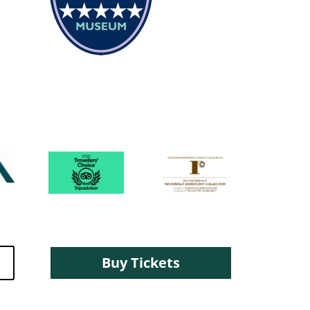
Buy Tickets