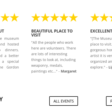
UT
BEAUTIFUL PLACE TO
EXCELLEN
VISIT
he museum
"[The Museu
"All the people who work
and hosted
place to visit
here are volunteers. There
o dinners.
gorgeous ho
are lots of interesting
nd a better
artist it is ve
things to look at, including
 a special
organized an
weaponry, medals,
he Gordon
explore."
-
L
paintings etc..." -
Margaret
Y
ALL EVENTS