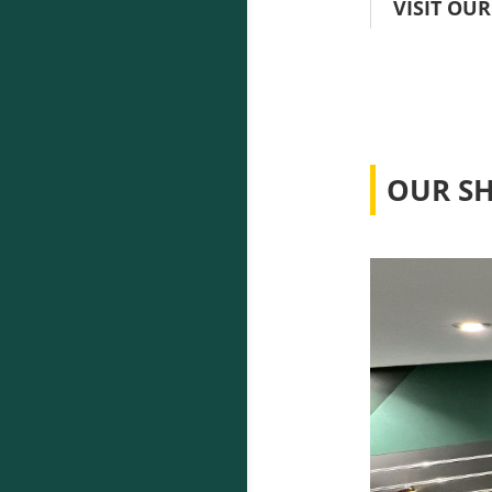
VISIT OUR
OUR S