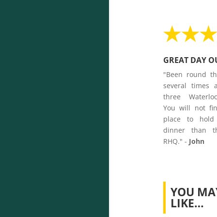
GREAT DAY O
"Been round t
several times 
three Waterlo
You will not fi
place to hold
dinner than t
RHQ." -
John
YOU MA
LIKE…