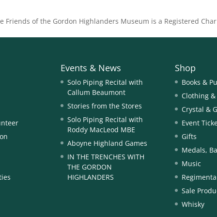
he Friends of the Gordon Highlanders Museum is a Registered Char
Events & News
Shop
Solo Piping Recital with
Books & Pu
Callum Beaumont
Clothing &
Stories from the Stores
Crystal & 
Solo Piping Recital with
unteer
Event Tick
Roddy MacLeod MBE
ion
Gifts
Aboyne Highland Games
Medals, Ba
IN THE TRENCHES WITH
Music
THE GORDON
ties
HIGHLANDERS
Regimental
Sale Produ
Whisky