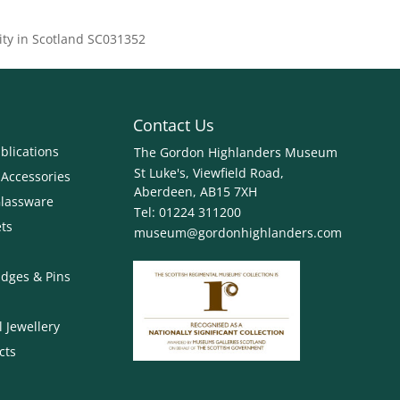
ity in Scotland SC031352
Contact Us
blications
The Gordon Highlanders Museum
St Luke's, Viewfield Road,
 Accessories
Aberdeen, AB15 7XH
Glassware
Tel:
01224 311200
ets
museum@gordonhighlanders.com
dges & Pins
 Jewellery
cts