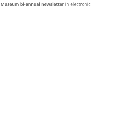
s Museum bi-annual newsletter
in electronic