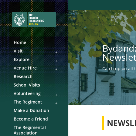
Home
Bydand:
Visit
Newslet
Explore
Venue Hire
Catch up on all 
Research
School Visits
Volunteering
The Regiment
Make a Donation
Become a Friend
NEWSL
The Regimental
Association