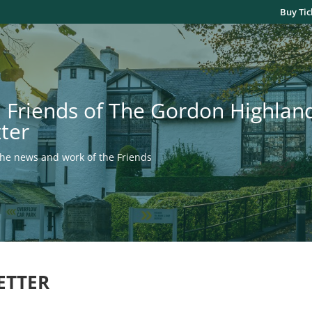
Buy Tic
 Friends of The Gordon Highla
ter
the news and work of the Friends
ETTER