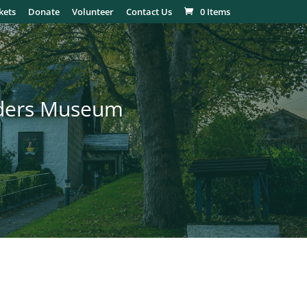
kets
Donate
Volunteer
Contact Us
0 Items
nders Museum