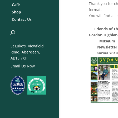
Thank you for ch
Café
format.
Shop
You will find al
Contact Us
Friends of T
Gordon Highlan
Museum
St Luke's, Viewfield
Newsletter
Road, Aberdeen,
Spring 2019
AB15 7XH
Email Us Now