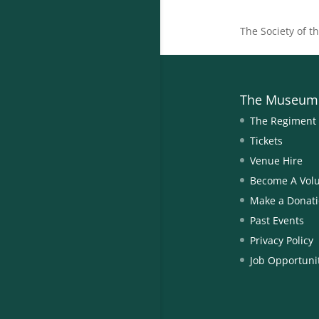
The Society of t
The Museum
The Regiment
Tickets
Venue Hire
Become A Vol
Make a Donat
Past Events
Privacy Policy
Job Opportuni