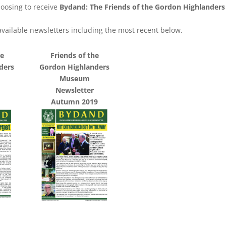
oosing to receive
Bydand: The Friends of the Gordon Highlander
l available newsletters including the most recent below.
he
Friends of the
ders
Gordon Highlanders
Museum
Newsletter
Autumn 2019