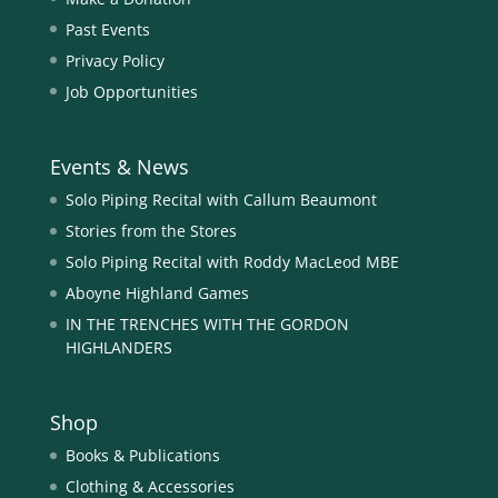
Past Events
Privacy Policy
Job Opportunities
Events & News
Solo Piping Recital with Callum Beaumont
Stories from the Stores
Solo Piping Recital with Roddy MacLeod MBE
Aboyne Highland Games
IN THE TRENCHES WITH THE GORDON
HIGHLANDERS
Shop
Books & Publications
Clothing & Accessories