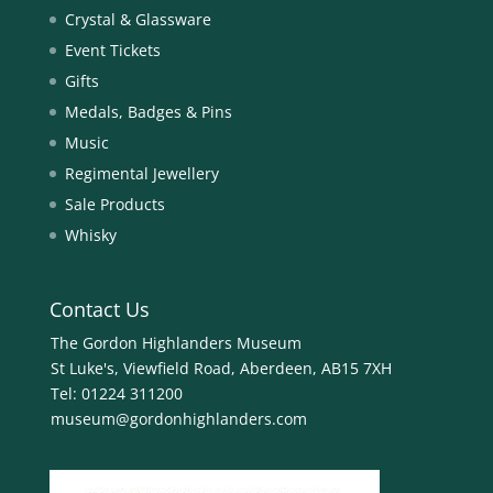
Crystal & Glassware
Event Tickets
Gifts
Medals, Badges & Pins
Music
Regimental Jewellery
Sale Products
Whisky
Contact Us
The Gordon Highlanders Museum
St Luke's, Viewfield Road, Aberdeen, AB15 7XH
Tel:
01224 311200
museum@gordonhighlanders.com