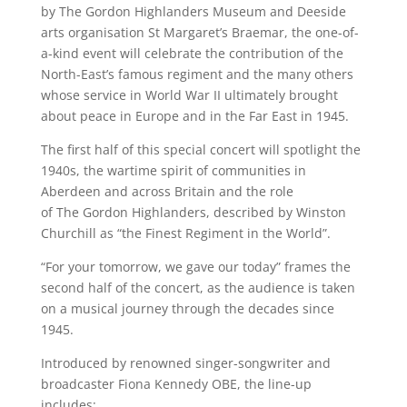
by The Gordon Highlanders Museum and Deeside
arts organisation St Margaret’s Braemar, the one-of-
a-kind event will celebrate the contribution of the
North-East’s famous regiment and the many others
whose service in World War II ultimately brought
about peace in Europe and in the Far East in 1945.
The first half of this special concert will spotlight the
1940s, the wartime spirit of communities in
Aberdeen and across Britain and the role
of The Gordon Highlanders, described by Winston
Churchill as “the Finest Regiment in the World”.
“For your tomorrow, we gave our today” frames the
second half of the concert, as the audience is taken
on a musical journey through the decades since
1945.
Introduced by renowned singer-songwriter and
broadcaster Fiona Kennedy OBE, the line-up
includes: