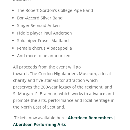
The Robert Gordon’s College Pipe Band
Bon-Accord Silver Band
Singer Seonaid Aitken
Fiddle player Paul Anderson
Solo piper Fraser Maitland
Female chorus Albacappella
And more to be announced
All proceeds from the event will go
towards The Gordon Highlanders Museum, a local
charity and five-star visitor attraction which
preserves the 200-year legacy of the regiment, and
St Margaret’s Braemar, which works to advance and
promote the arts, performance and local heritage in
the North East of Scotland.
Tickets now available here:
Aberdeen Remembers |
Aberdeen Performing Arts