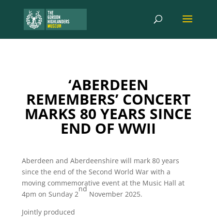
‘ABERDEEN
REMEMBERS’ CONCERT
MARKS 80 YEARS SINCE
END OF WWII
Aberdeen and Aberdeenshire will mark 80 years
since the end of the Second World War with a
moving commemorative event at the Music Hall at
nd
4pm on Sunday 2
November 2025.
Jointly produced