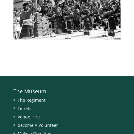
The Museum
The Regiment
Tickets
Venue Hire
Become A Volunteer
Make a Donation