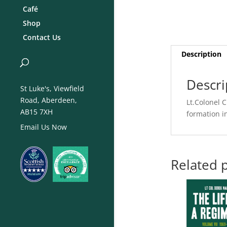
Café
Shop
Contact Us
Description
Descri
St Luke's, Viewfield
Road, Aberdeen,
Lt.Colonel 
AB15 7XH
formation i
Email Us Now
Related 