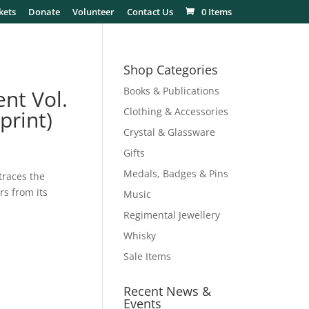
kets
Donate
Volunteer
Contact Us
0 Items
Shop Categories
Books & Publications
ent Vol.
Clothing & Accessories
print)
Crystal & Glassware
Gifts
Medals, Badges & Pins
traces the
rs from its
Music
Regimental Jewellery
Whisky
Sale Items
Recent News &
Events