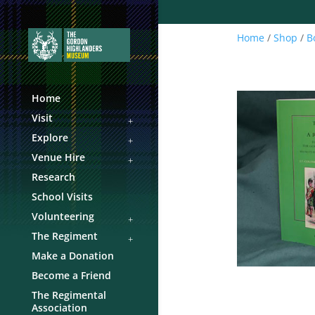
Home
/
Shop
/
B
Home
Visit
Explore
Venue Hire
Research
School Visits
Volunteering
The Regiment
Make a Donation
Become a Friend
The Regimental
Association