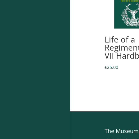
Life of a
Regiment
VII Hard
£
25.00
The Museum