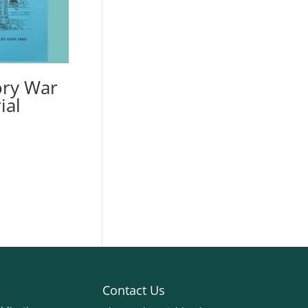
ry War
ial
Contact Us