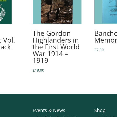
The Gordon
Bancho
 Vol.
Highlanders in
Memor
back
the First World
£
7.50
War 1914 –
1919
£
18.00
Events & News
Shop