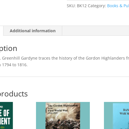
Vol.
SKU:
BK12
Category:
Books & Pu
I
(Paperback
Reprint)
Additional information
quantity
ption
C. Greenhill Gardyne traces the history of the Gordon Highlanders f
n 1794 to 1816.
products