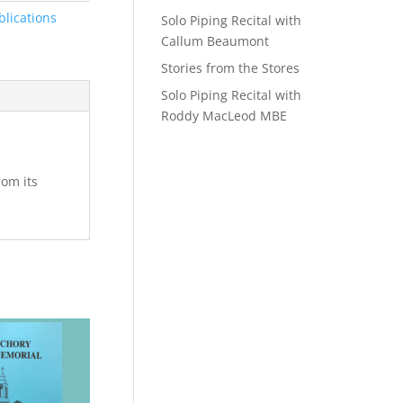
blications
Solo Piping Recital with
Callum Beaumont
Stories from the Stores
Solo Piping Recital with
Roddy MacLeod MBE
rom its