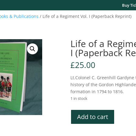
Buy Tic
ooks & Publications
/ Life of a Regiment Vol. I (Paperback Reprint)
Life of a Regim
I (Paperback Re
£
25.00
Lt.Colonel C. Greenhill Gardyne 
history of the Gordon Highlande
formation in 1794 to 1816.
1 in stock
Life
Add to cart
of
a
Regiment