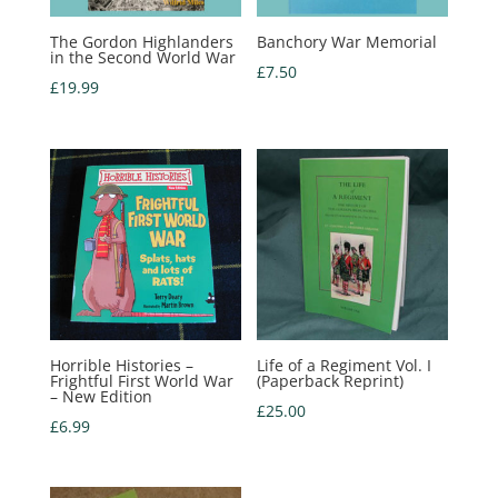
The Gordon Highlanders
Banchory War Memorial
in the Second World War
£
7.50
£
19.99
Horrible Histories –
Life of a Regiment Vol. I
Frightful First World War
(Paperback Reprint)
– New Edition
£
25.00
£
6.99