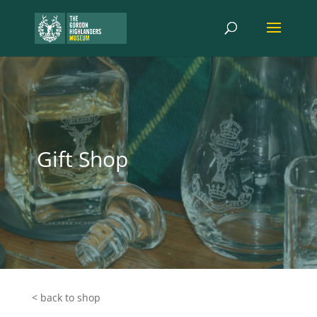
Gift Shop
< back to shop