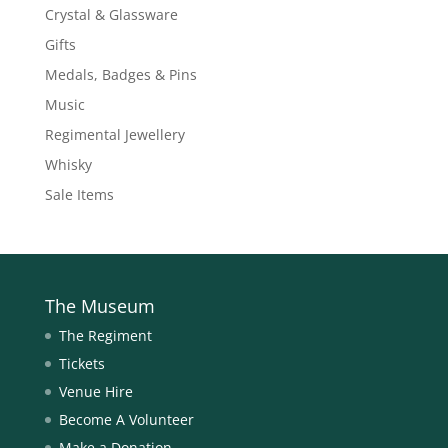
Crystal & Glassware
Gifts
Medals, Badges & Pins
Music
Regimental Jewellery
Whisky
Sale Items
The Museum
The Regiment
Tickets
Venue Hire
Become A Volunteer
Make a Donation