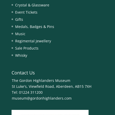
Crystal & Glassware
Event Tickets
Gifts
Medals, Badges & Pins
Music
Regimental Jewellery
Sale Products
Whisky
Contact Us
The Gordon Highlanders Museum
St Luke's, Viewfield Road, Aberdeen, AB15 7XH
Tel:
01224 311200
museum@gordonhighlanders.com