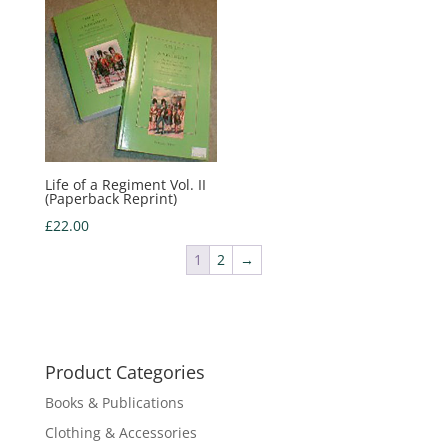
Life of a Regiment Vol. II
(Paperback Reprint)
£
22.00
1
2
→
Product Categories
Books & Publications
Clothing & Accessories