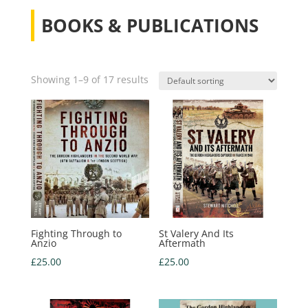
BOOKS & PUBLICATIONS
Showing 1–9 of 17 results
Fighting Through to
St Valery And Its
Anzio
Aftermath
£
25.00
£
25.00