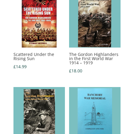
Scattered Under the
The Gordon Highlanders
Rising Sun
in the First World War
1914 – 1919
£
14.99
£
18.00