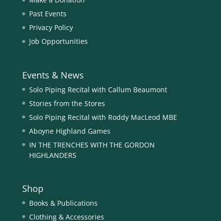
Past Events
Privacy Policy
Job Opportunities
Events & News
Solo Piping Recital with Callum Beaumont
Stories from the Stores
Solo Piping Recital with Roddy MacLeod MBE
Aboyne Highland Games
IN THE TRENCHES WITH THE GORDON
HIGHLANDERS
Shop
Books & Publications
Clothing & Accessories