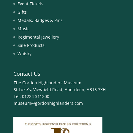
Event Tickets
Gifts
Medals, Badges & Pins
Music
Regimental Jewellery
Sale Products
Whisky
Contact Us
The Gordon Highlanders Museum
St Luke's, Viewfield Road, Aberdeen, AB15 7XH
Tel:
01224 311200
museum@gordonhighlanders.com