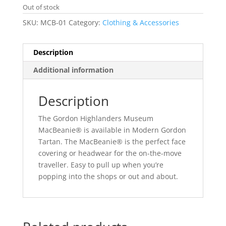
Out of stock
SKU:
MCB-01
Category:
Clothing & Accessories
Description
Additional information
Description
The Gordon Highlanders Museum
MacBeanie® is available in Modern Gordon
Tartan. The MacBeanie® is the perfect face
covering or headwear for the on-the-move
traveller. Easy to pull up when you’re
popping into the shops or out and about.