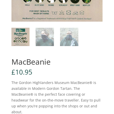
MacBeanie
£
10.95
The Gordon Highlanders Museum MacBeanie® is
available in Modern Gordon Tartan. The
MacBeanie® is the perfect face covering or
headwear for the on-the-move traveller. Easy to pull
up when you’re popping into the shops or out and
about.