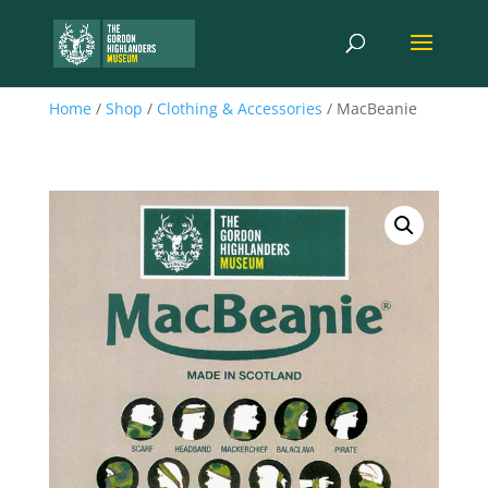
Home
/
Shop
/
Clothing & Accessories
/ MacBeanie