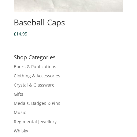
Baseball Caps
£
14.95
Shop Categories
Books & Publications
Clothing & Accessories
Crystal & Glassware
Gifts
Medals, Badges & Pins
Music
Regimental Jewellery
Whisky