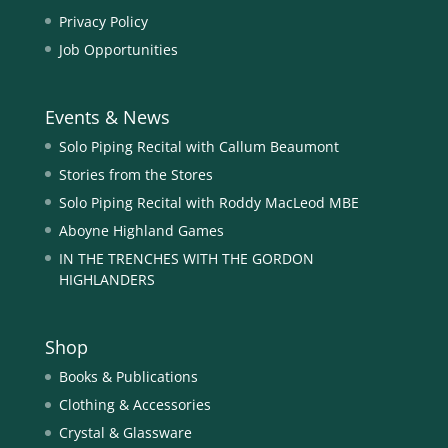
Privacy Policy
Job Opportunities
Events & News
Solo Piping Recital with Callum Beaumont
Stories from the Stores
Solo Piping Recital with Roddy MacLeod MBE
Aboyne Highland Games
IN THE TRENCHES WITH THE GORDON
HIGHLANDERS
Shop
Books & Publications
Clothing & Accessories
Crystal & Glassware