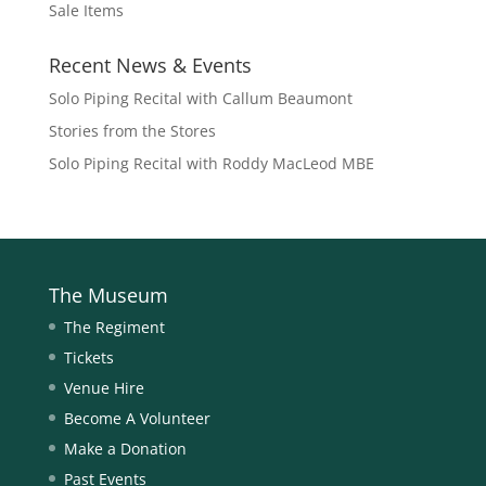
Sale Items
Recent News & Events
Solo Piping Recital with Callum Beaumont
Stories from the Stores
Solo Piping Recital with Roddy MacLeod MBE
The Museum
The Regiment
Tickets
Venue Hire
Become A Volunteer
Make a Donation
Past Events