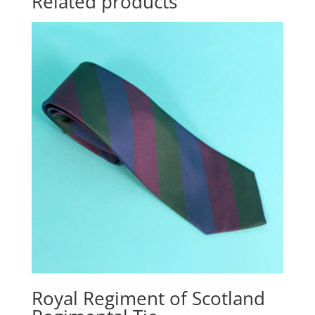
Related products
Royal Regiment of Scotland