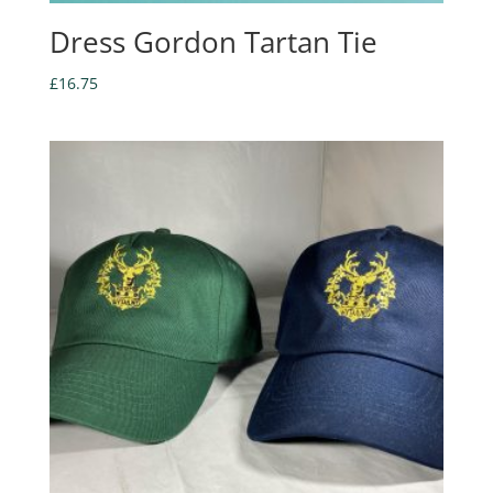
Dress Gordon Tartan Tie
£
16.75