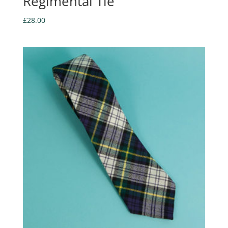
Regimental Tie
£
28.00