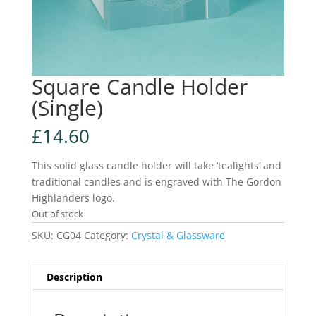
Square Candle Holder
(Single)
£
14.60
This solid glass candle holder will take ‘tealights’ and
traditional candles and is engraved with The Gordon
Highlanders logo.
Out of stock
SKU:
CG04
Category:
Crystal & Glassware
Description