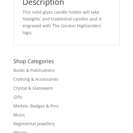
Description
This solid glass candle holder will take
‘tealights’ and traditional candles and is
engraved with The Gordon Highlanders
logo.
Shop Categories
Books & Publications
Clothing & Accessories
Crystal & Glassware
Gifts
Medals, Badges & Pins
Music
Regimental Jewellery
Whisky