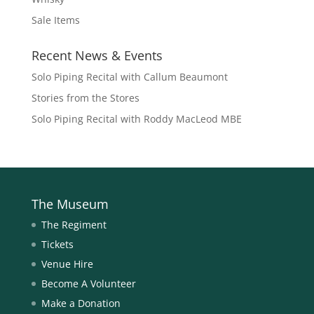
Sale Items
Recent News & Events
Solo Piping Recital with Callum Beaumont
Stories from the Stores
Solo Piping Recital with Roddy MacLeod MBE
The Museum
The Regiment
Tickets
Venue Hire
Become A Volunteer
Make a Donation