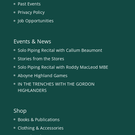
Past Events
Privacy Policy
Job Opportunities
Events & News
Solo Piping Recital with Callum Beaumont
Stories from the Stores
Solo Piping Recital with Roddy MacLeod MBE
Aboyne Highland Games
IN THE TRENCHES WITH THE GORDON
HIGHLANDERS
Shop
Books & Publications
Clothing & Accessories