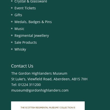
Crystal & Glassware
Event Tickets
Gifts
Medals, Badges & Pins
Music
Regimental Jewellery
Sale Products
Whisky
Contact Us
The Gordon Highlanders Museum
St Luke's, Viewfield Road, Aberdeen, AB15 7XH
Tel:
01224 311200
museum@gordonhighlanders.com