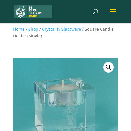
Home
/
Shop
/
Crystal & Glassware
/ Square Candle
Holder (Single)