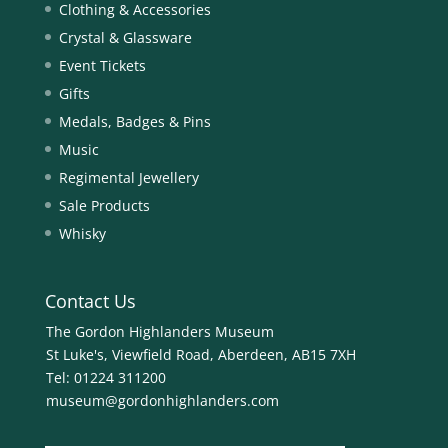
Clothing & Accessories
Crystal & Glassware
Event Tickets
Gifts
Medals, Badges & Pins
Music
Regimental Jewellery
Sale Products
Whisky
Contact Us
The Gordon Highlanders Museum
St Luke's, Viewfield Road, Aberdeen, AB15 7XH
Tel:
01224 311200
museum@gordonhighlanders.com