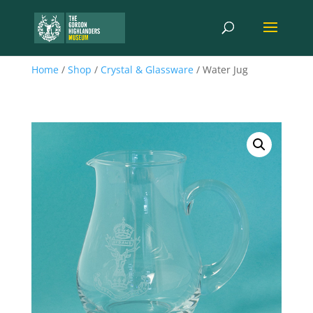
Home
/
Shop
/
Crystal & Glassware
/ Water Jug