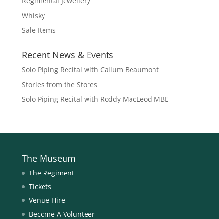
Regimental Jewellery
Whisky
Sale Items
Recent News & Events
Solo Piping Recital with Callum Beaumont
Stories from the Stores
Solo Piping Recital with Roddy MacLeod MBE
The Museum
The Regiment
Tickets
Venue Hire
Become A Volunteer