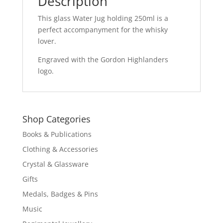
Description
This glass Water Jug holding 250ml is a
perfect accompanyment for the whisky
lover.
Engraved with the Gordon Highlanders
logo.
Shop Categories
Books & Publications
Clothing & Accessories
Crystal & Glassware
Gifts
Medals, Badges & Pins
Music