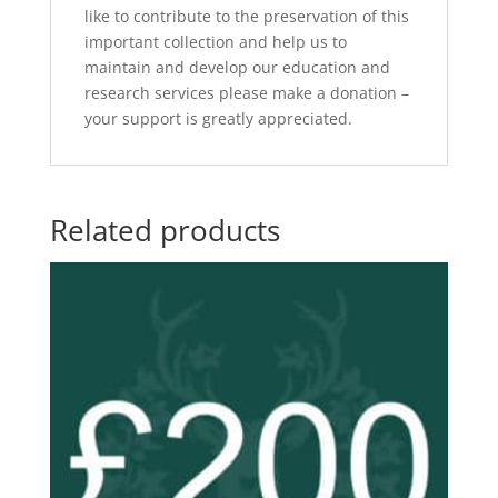
like to contribute to the preservation of this
important collection and help us to
maintain and develop our education and
research services please make a donation –
your support is greatly appreciated.
Related products