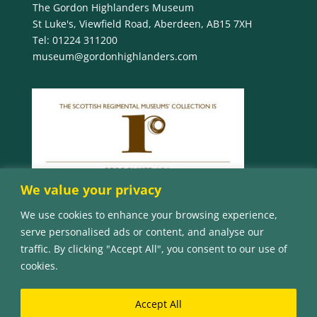
The Gordon Highlanders Museum
St Luke's, Viewfield Road, Aberdeen, AB15 7XH
Tel:
01224 311200
museum@gordonhighlanders.com
We value your privacy
We use cookies to enhance your browsing experience,
serve personalised ads or content, and analyse our
traffic. By clicking "Accept All", you consent to our use of
cookies.
Accept All