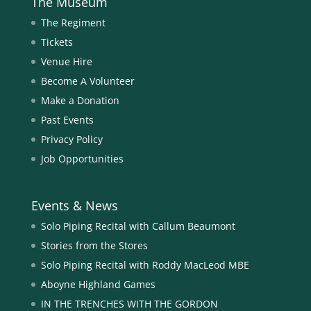
The Museum
The Regiment
Tickets
Venue Hire
Become A Volunteer
Make a Donation
Past Events
Privacy Policy
Job Opportunities
Events & News
Solo Piping Recital with Callum Beaumont
Stories from the Stores
Solo Piping Recital with Roddy MacLeod MBE
Aboyne Highland Games
IN THE TRENCHES WITH THE GORDON