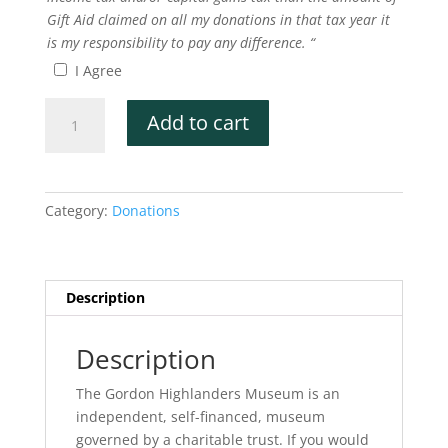
Gift Aid claimed on all my donations in that tax year it
is my responsibility to pay any difference. “
I Agree
£15
Add to cart
Donation
quantity
Category:
Donations
Description
Description
The Gordon Highlanders Museum is an
independent, self-financed, museum
governed by a charitable trust. If you would