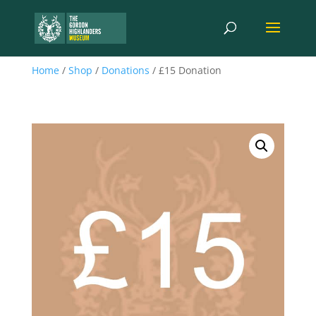
Home
/
Shop
/
Donations
/ £15 Donation