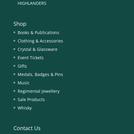
HIGHLANDERS
Shop
Books & Publications
Clothing & Accessories
Crystal & Glassware
Event Tickets
Gifts
Medals, Badges & Pins
Music
Regimental Jewellery
Sale Products
Whisky
Contact Us