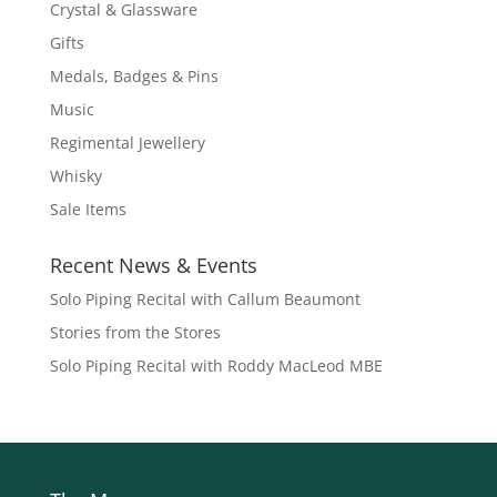
Crystal & Glassware
Gifts
Medals, Badges & Pins
Music
Regimental Jewellery
Whisky
Sale Items
Recent News & Events
Solo Piping Recital with Callum Beaumont
Stories from the Stores
Solo Piping Recital with Roddy MacLeod MBE