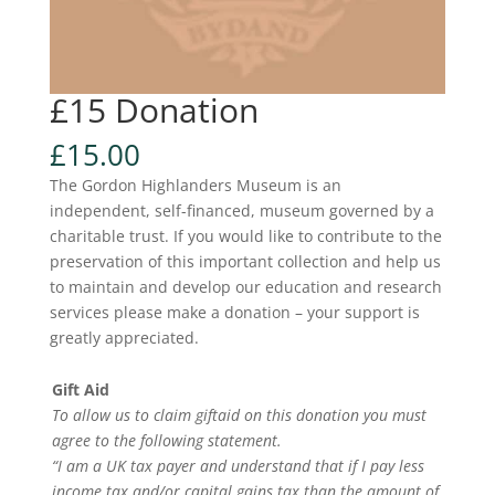
£15 Donation
£
15.00
The Gordon Highlanders Museum is an
independent, self-financed, museum governed by a
charitable trust. If you would like to contribute to the
preservation of this important collection and help us
to maintain and develop our education and research
services please make a donation – your support is
greatly appreciated.
Gift Aid
To allow us to claim giftaid on this donation you must
agree to the following statement.
“I am a UK tax payer and understand that if I pay less
income tax and/or capital gains tax than the amount of