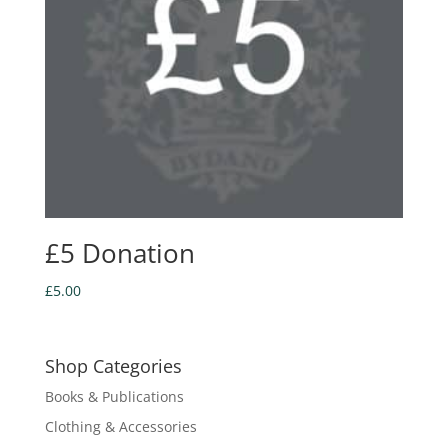
£5 Donation
£
5.00
Shop Categories
Books & Publications
Clothing & Accessories