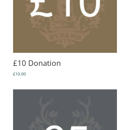
£10 Donation
£
10.00