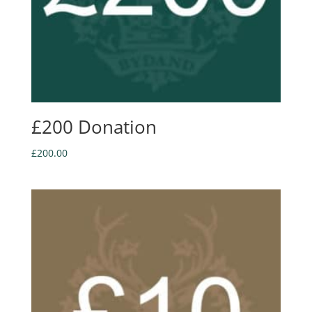
£200 Donation
£
200.00