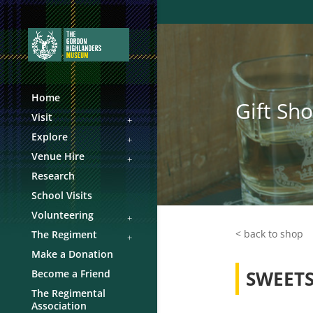
Home
Gift Sh
Visit
Explore
Venue Hire
Research
School Visits
Volunteering
< back to shop
The Regiment
Make a Donation
SWEETS
Become a Friend
The Regimental
Association