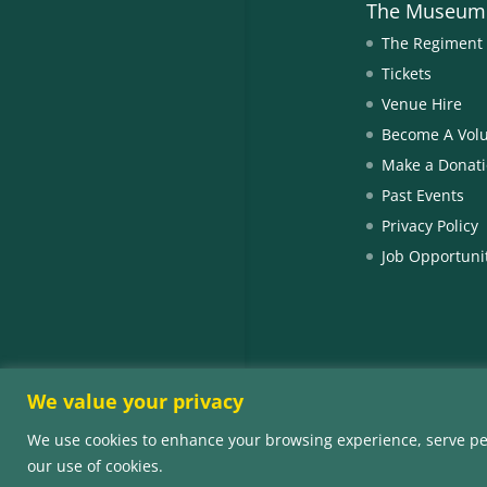
The Museum
The Regiment
Tickets
Venue Hire
Become A Vol
Make a Donat
Past Events
Privacy Policy
Job Opportuni
We value your privacy
We use cookies to enhance your browsing experience, serve perso
© Copyright 202
our use of cookies.
Number SC0073