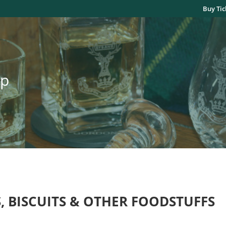
Buy Tic
op
, BISCUITS & OTHER FOODSTUFFS