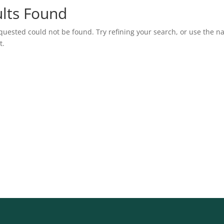
lts Found
uested could not be found. Try refining your search, or use the n
t.