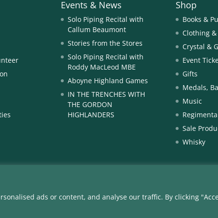
Events & News
Shop
Solo Piping Recital with
Books & Pu
Callum Beaumont
Clothing &
Stories from the Stores
Crystal & 
Solo Piping Recital with
unteer
Event Tick
Roddy MacLeod MBE
ion
Gifts
Aboyne Highland Games
Medals, Ba
IN THE TRENCHES WITH
Music
THE GORDON
ties
HIGHLANDERS
Regimental
Sale Produ
Whisky
nalised ads or content, and analyse our traffic. By clicking "Acce
3 The Gordon Highlanders Museum | The Gordon Highlanders Museum
11.