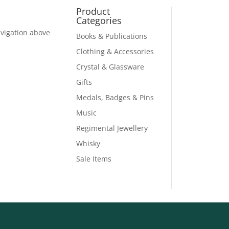
Product
Categories
avigation above
Books & Publications
Clothing & Accessories
Crystal & Glassware
Gifts
Medals, Badges & Pins
Music
Regimental Jewellery
Whisky
Sale Items