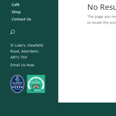
No Resu
Café
Shop
The page you req
Contact Us
to locate the pos
St Luke's, Viewfield
Road, Aberdeen,
AB15 7XH
Email Us Now