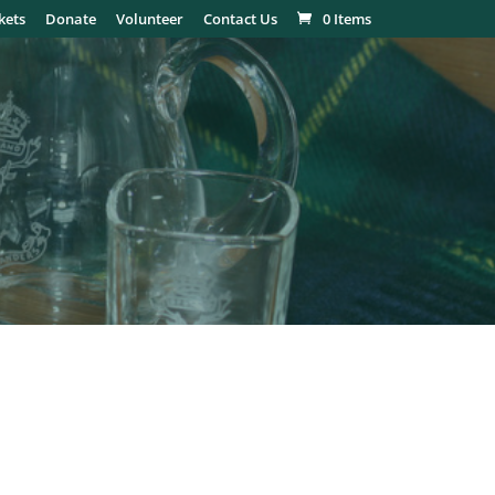
kets
Donate
Volunteer
Contact Us
0 Items