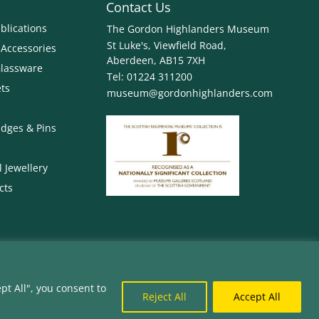
Contact Us
blications
The Gordon Highlanders Museum
St Luke's, Viewfield Road,
 Accessories
Aberdeen, AB15 7XH
Glassware
Tel:
01224 311200
ets
museum@gordonhighlanders.com
dges & Pins
 Jewellery
cts
pt All", you consent to
 is a charity registered in Scotland. Charity
Reject All
Accept All