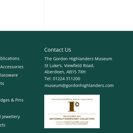
Contact Us
blications
The Gordon Highlanders Museum
St Luke's, Viewfield Road,
 Accessories
Aberdeen, AB15 7XH
Glassware
Tel:
01224 311200
ets
museum@gordonhighlanders.com
dges & Pins
 Jewellery
cts