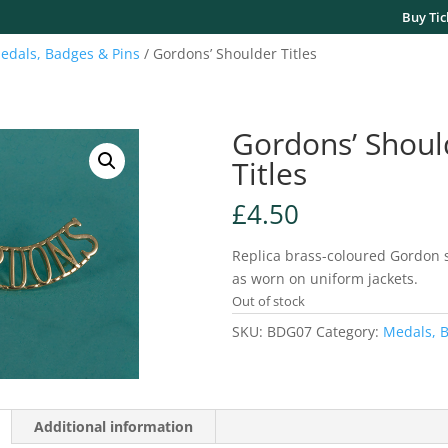
Buy Tic
edals, Badges & Pins
/ Gordons’ Shoulder Titles
Gordons’ Shoul
Titles
£
4.50
Replica brass-coloured Gordon s
as worn on uniform jackets.
Out of stock
SKU:
BDG07
Category:
Medals, B
Additional information