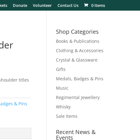
kets
Donate
Volunteer
Contact Us
0 Items
Shop Categories
Books & Publications
der
Clothing & Accessories
Crystal & Glassware
Gifts
Medals, Badges & Pins
houlder titles
Music
Regimental Jewellery
adges & Pins
Whisky
Sale Items
Recent News &
Events