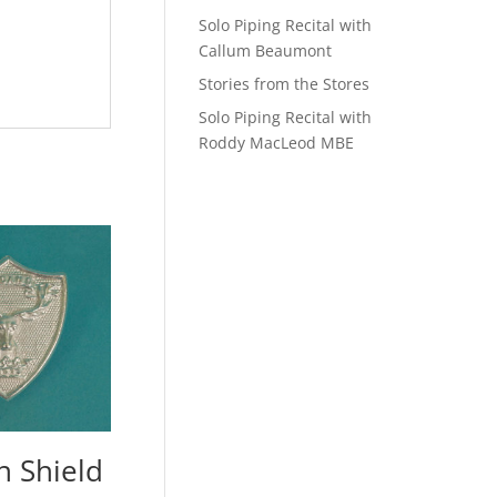
Solo Piping Recital with
Callum Beaumont
Stories from the Stores
Solo Piping Recital with
Roddy MacLeod MBE
n Shield