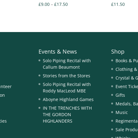
Price
£
9.00
–
£
17.50
£
11.50
range:
£9.00
through
£17.50
Events & News
Shop
Solo Piping Recital with
Books & Pu
Callum Beaumont
Clothing &
Stories from the Stores
Crystal & 
Solo Piping Recital with
unteer
Event Tick
Roddy MacLeod MBE
ion
Gifts
Aboyne Highland Games
Medals, Ba
IN THE TRENCHES WITH
Music
THE GORDON
ties
HIGHLANDERS
Regimental
Sale Produ