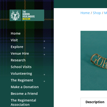
Home
/
Shop
/
M
Home
Visit
Explore
Venue Hire
Research
School Visits
Volunteering
The Regiment
Make a Donation
Become a Friend
The Regimental
Description
Association