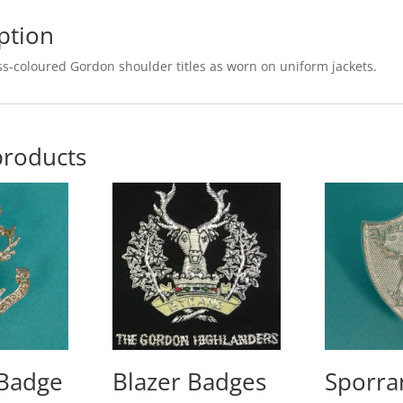
ption
ss-coloured Gordon shoulder titles as worn on uniform jackets.
products
 Badge
Blazer Badges
Sporra