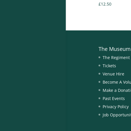
£
12.50
The Museum
The Regiment
Tickets
Venue Hire
Become A Vol
Make a Donat
Past Events
Privacy Policy
Job Opportuni