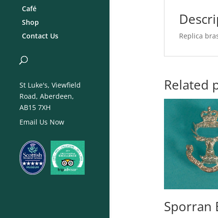
Café
Descri
Shop
Replica bra
Contact Us
Related 
St Luke's, Viewfield
Road, Aberdeen,
AB15 7XH
Email Us Now
Sporran