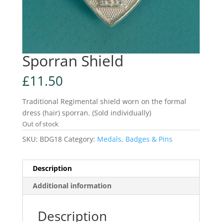
Sporran Shield
£
11.50
Traditional Regimental shield worn on the formal
dress (hair) sporran. (Sold individually)
Out of stock
SKU:
BDG18
Category:
Medals, Badges & Pins
Description
Additional information
Description