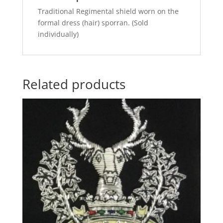
Traditional Regimental shield worn on the
formal dress (hair) sporran. (Sold
individually)
Related products