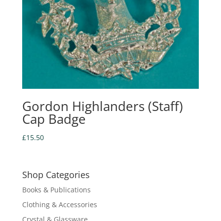
Gordon Highlanders (Staff)
Cap Badge
£
15.50
Shop Categories
Books & Publications
Clothing & Accessories
Crystal & Glassware