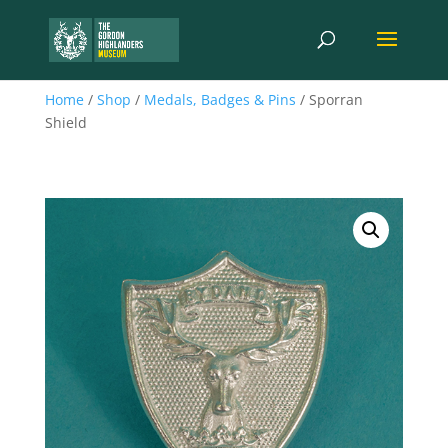
Home
/
Shop
/
Medals, Badges & Pins
/ Sporran
Shield