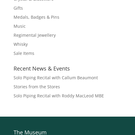
Gifts
Medals, Badges & Pins
Music
Regimental Jewellery
Whisky
Sale Items
Recent News & Events
Solo Piping Recital with Callum Beaumont
Stories from the Stores
Solo Piping Recital with Roddy MacLeod MBE
The Museum