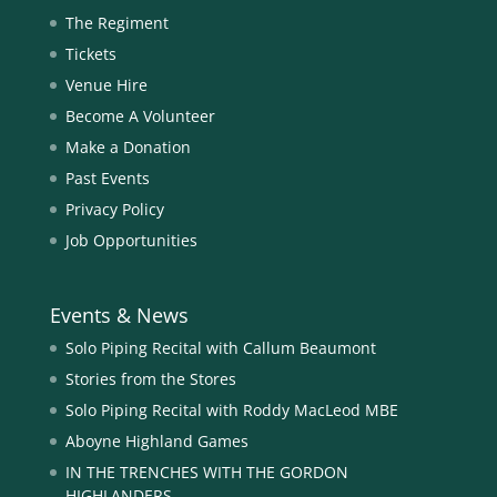
The Regiment
Tickets
Venue Hire
Become A Volunteer
Make a Donation
Past Events
Privacy Policy
Job Opportunities
Events & News
Solo Piping Recital with Callum Beaumont
Stories from the Stores
Solo Piping Recital with Roddy MacLeod MBE
Aboyne Highland Games
IN THE TRENCHES WITH THE GORDON
HIGHLANDERS