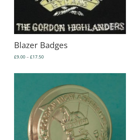
Blazer Badges
Price
£
9.00
–
£
17.50
range:
£9.00
through
£17.50