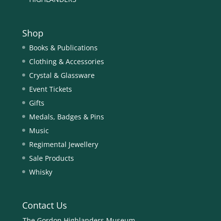
Shop
Books & Publications
Clothing & Accessories
Crystal & Glassware
Event Tickets
Gifts
Medals, Badges & Pins
Music
Regimental Jewellery
Sale Products
Whisky
Contact Us
The Gordon Highlanders Museum