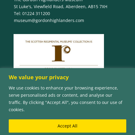
St Luke's, Viewfield Road, Aberdeen, AB15 7XH
Tel:
01224 311200
museum@gordonhighlanders.com
We value your privacy
We use cookies to enhance your browsing experience,
serve personalised ads or content, and analyse our
traffic. By clicking "Accept All", you consent to our use of
cookies.
Accept All
© Copyright 2023 The Gordon Highlanders Museum