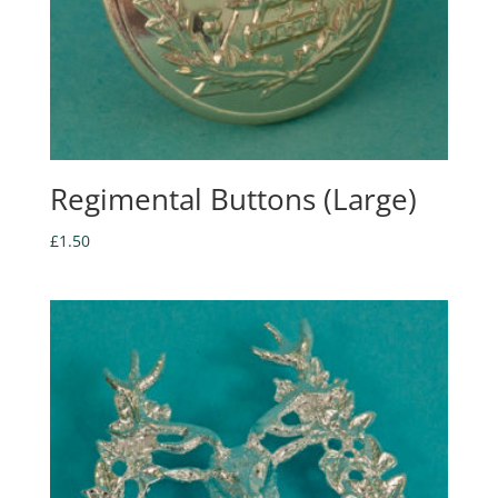
Regimental Buttons (Large)
£
1.50