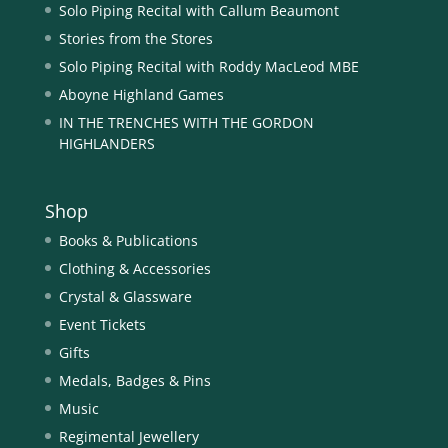
Solo Piping Recital with Callum Beaumont
Stories from the Stores
Solo Piping Recital with Roddy MacLeod MBE
Aboyne Highland Games
IN THE TRENCHES WITH THE GORDON
HIGHLANDERS
Shop
Books & Publications
Clothing & Accessories
Crystal & Glassware
Event Tickets
Gifts
Medals, Badges & Pins
Music
Regimental Jewellery