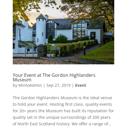
Your Event at The Gordon Highlanders
Museum
by
MintoAdmin
|
Sep 27, 2019
|
Event
The Gordon Highlanders Museum is the ideal venue
to hold your event. Hosting first class, quality events
for 20+ years the Museum has built its reputation for
quality set in the unique surroundings of 200 years
of North East Scotland history. We offer a range of...