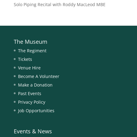
Solo Piping Recital with Roddy MacLeod MBE
The Museum
The Regiment
Tickets
Venue Hire
Become A Volunteer
Make a Donation
Past Events
Privacy Policy
Job Opportunities
Events & News