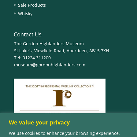
Sale Products
Whisky
Contact Us
The Gordon Highlanders Museum
St Luke's, Viewfield Road, Aberdeen, AB15 7XH
Tel:
01224 311200
museum@gordonhighlanders.com
We value your privacy
We use cookies to enhance your browsing experience,