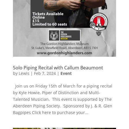
Solo Piping Recital with Callum Beaumont
by
Lewis
|
Feb 7, 2024
|
Event
Join us on Friday 15th of March for a piping recital
by Kyle Howie, Piper of Distinction and Multi-
Talented Musician. This event is supported by The
Aberdeen Piping Society. Sponsored by J. & R. Glen
Bagpipes Click here to purchase your...