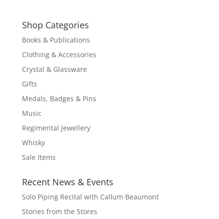
Shop Categories
Books & Publications
Clothing & Accessories
Crystal & Glassware
Gifts
Medals, Badges & Pins
Music
Regimental Jewellery
Whisky
Sale Items
Recent News & Events
Solo Piping Recital with Callum Beaumont
Stories from the Stores