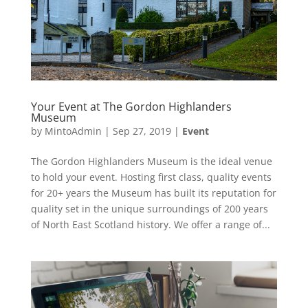
Your Event at The Gordon Highlanders
Museum
by
MintoAdmin
|
Sep 27, 2019
|
Event
The Gordon Highlanders Museum is the ideal venue
to hold your event. Hosting first class, quality events
for 20+ years the Museum has built its reputation for
quality set in the unique surroundings of 200 years
of North East Scotland history. We offer a range of...