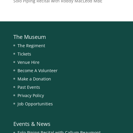
Solo Piping Recital with Roddy MacLeod MBE
The Museum
The Regiment
Tickets
Venue Hire
Become A Volunteer
Make a Donation
Past Events
Privacy Policy
Job Opportunities
Events & News
Solo Piping Recital with Callum Beaumont