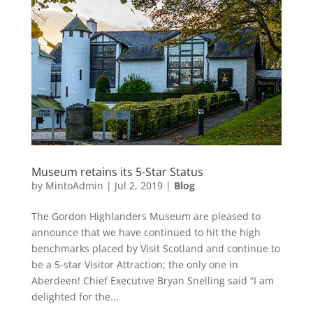
Museum retains its 5-Star Status
by
MintoAdmin
|
Jul 2, 2019
|
Blog
The Gordon Highlanders Museum are pleased to
announce that we have continued to hit the high
benchmarks placed by Visit Scotland and continue to
be a 5-star Visitor Attraction; the only one in
Aberdeen! Chief Executive Bryan Snelling said “I am
delighted for the...