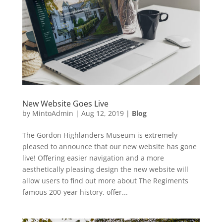
New Website Goes Live
by
MintoAdmin
|
Aug 12, 2019
|
Blog
The Gordon Highlanders Museum is extremely
pleased to announce that our new website has gone
live! Offering easier navigation and a more
aesthetically pleasing design the new website will
allow users to find out more about The Regiments
famous 200-year history, offer...