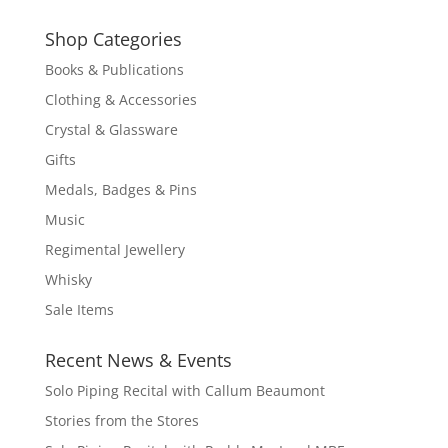
Shop Categories
Books & Publications
Clothing & Accessories
Crystal & Glassware
Gifts
Medals, Badges & Pins
Music
Regimental Jewellery
Whisky
Sale Items
Recent News & Events
Solo Piping Recital with Callum Beaumont
Stories from the Stores