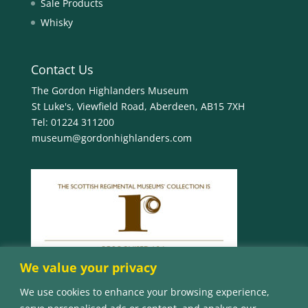
Sale Products
Whisky
Contact Us
The Gordon Highlanders Museum
St Luke's, Viewfield Road, Aberdeen, AB15 7XH
Tel:
01224 311200
museum@gordonhighlanders.com
We value your privacy
We use cookies to enhance your browsing experience,