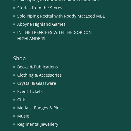
Stories from the Stores
Solo Piping Recital with Roddy MacLeod MBE
Aboyne Highland Games
IN THE TRENCHES WITH THE GORDON
HIGHLANDERS
Shop
Books & Publications
Clothing & Accessories
Crystal & Glassware
Event Tickets
Gifts
Medals, Badges & Pins
Music
Regimental Jewellery