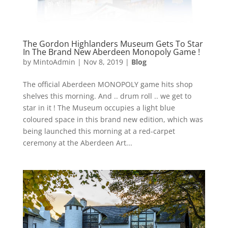
The Gordon Highlanders Museum Gets To Star
In The Brand New Aberdeen Monopoly Game !
by
MintoAdmin
|
Nov 8, 2019
|
Blog
The official Aberdeen MONOPOLY game hits shop
shelves this morning. And .. drum roll .. we get to
star in it ! The Museum occupies a light blue
coloured space in this brand new edition, which was
being launched this morning at a red-carpet
ceremony at the Aberdeen Art...